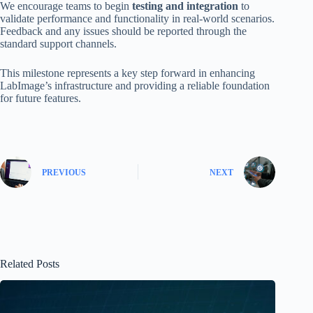
We encourage teams to begin
testing and integration
to
validate performance and functionality in real-world scenarios.
Feedback and any issues should be reported through the
standard support channels.
This milestone represents a key step forward in enhancing
LabImage’s infrastructure and providing a reliable foundation
for future features.
PREVIOUS
NEXT
Related Posts