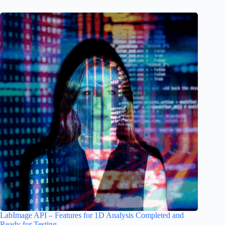
LabImage API – Features for 1D Analysis Completed and
Ready for Testing