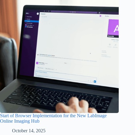
Start of Browser Implementation for the New LabImage
Online Imaging Hub
October 14, 2025