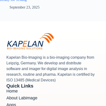
September 23, 2025
Kapelan Bio-Imaging is a bio-imaging company from
Leipzig, Germany. We develop and distribute
software and imager for digital image analysis in
research, routine and pharma. Kapelan is certified by
ISO 13485 (Medical Devices)
Quick Links
Home
About Labimage
Apps