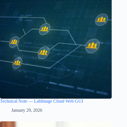
Technical Note — LabImage Cloud Web GUI
January 29, 2026