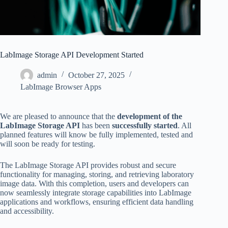
LabImage Storage API Development Started
admin
October 27, 2025
LabImage Browser Apps
We are pleased to announce that the
development of the
LabImage Storage API
has been
successfully started
. All
planned features will know be fully implemented, tested and
will soon be ready for testing.
The LabImage Storage API provides robust and secure
functionality for managing, storing, and retrieving laboratory
image data. With this completion, users and developers can
now seamlessly integrate storage capabilities into LabImage
applications and workflows, ensuring efficient data handling
and accessibility.